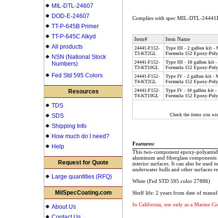
MIL-DTL-24607
DOD-E-24607
Complies with spec MIL-DTL-24441D
TT-P-645B Primer
TT-P-645C Alkyd
Item#
Item Name
All products
24441-F152-
Type III - 2 gallon kit
T3-KT2GL
Formula 152 Epoxy-Poly
NSN (National Stock
24441-F152-
Type III - 10 gallon ki
Numbers)
T3-KT10GL
Formula 152 Epoxy-Poly
Fed Std 595 Colors
24441-F152-
Type IV - 2 gallon kit 
T4-KT2GL
Formula 152 Epoxy-Poly
24441-F152-
Type IV - 10 gallon kit
Resources
T4-KT10GL
Formula 152 Epoxy-Poly
TDS
Check the items you wis
SDS
Shipping Info
How much do I need?
Features:
Help
This two-component epoxy-polyamide pa
aluminum and fiberglass components of
Request for Quote
interior surfaces. It can also be used t
underwater hulls and other surfaces re
Large quantities (RFQ)
White (Fed STD 595 color 27886)
MilSpecCoating.com
Shelf life: 2 years from date of manuf
In California, use only as a Marine Co
About Us
Contact Us