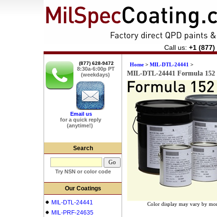
Call us:
+1 (877)
(877) 628-9472
Home
>
MIL-DTL-24441
>
8:30a-6:00p PT
MIL-DTL-24441 Formula 152 
(weekdays)
Email us
for a quick reply
(anytime!)
Search
Try NSN or color code
Our Coatings
MIL-DTL-24441
Color display may vary by mon
MIL-PRF-24635