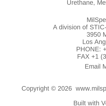
Urethane, Me
MilSp
A division of ST
3950 M
Los Ang
PHONE: +1
FAX +1 (3
Email 
Copyright ©
2026 www.milspe
Built with
V