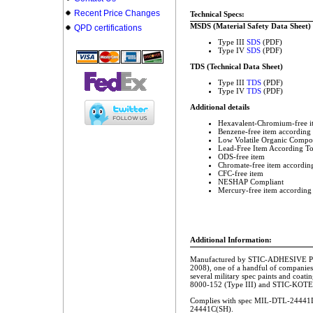
Recent Price Changes
Technical Specs:
MSDS (Material Safety Data Sheet)
QPD certifications
Type III
SDS
(PDF)
Type IV
SDS
(PDF)
TDS (Technical Data Sheet)
Type III
TDS
(PDF)
Type IV
TDS
(PDF)
Additional details
Hexavalent-Chromium-free i
Benzene-free item according
Low Volatile Organic Compo
Lead-Free Item According T
ODS-free item
Chromate-free item accordin
CFC-free item
NESHAP Compliant
Mercury-free item according
Additional Information:
Manufactured by STIC-ADHESIVE Pr
2008), one of a handful of companies
several military spec paints and coa
8000-152 (Type III) and STIC-KOTE
Complies with spec MIL-DTL-24441D
24441C(SH).