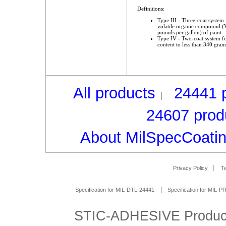
Definitions:
Type III - Three-coat system f
volatile organic compound (V
pounds per gallon) of paint.
Type IV - Two-coat system for
content to less than 340 grams
All products
24441 
24607 prod
About MilSpecCoati
Privacy Policy
Te
Specification for MIL-DTL-24441
Specification for MIL-
STIC-ADHESIVE Produc